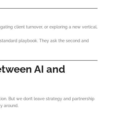
ating client turnover, or exploring a new vertical,
 standard playbook. They ask the second and
etween AI and
tion. But we don’t leave strategy and partnership
y around.