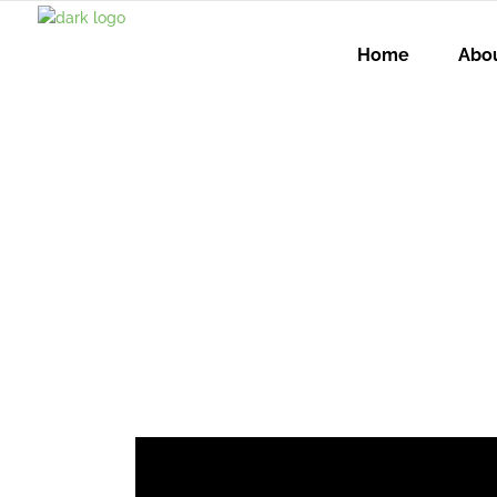
Home
Abo
When AI I
Still Powe