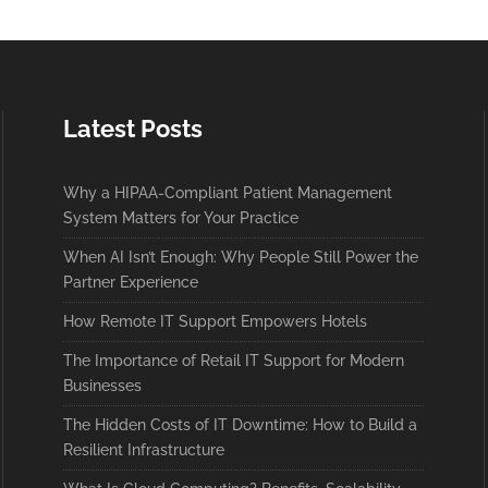
Latest Posts
Why a HIPAA-Compliant Patient Management
System Matters for Your Practice
When AI Isn’t Enough: Why People Still Power the
Partner Experience
How Remote IT Support Empowers Hotels
The Importance of Retail IT Support for Modern
Businesses
The Hidden Costs of IT Downtime: How to Build a
Resilient Infrastructure