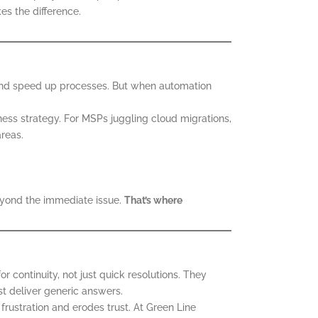
s the difference.
s, and speed up processes. But when automation
iness strategy. For MSPs juggling cloud migrations,
areas.
beyond the immediate issue.
That’s where
 continuity, not just quick resolutions. They
t deliver generic answers.
frustration and erodes trust. At Green Line