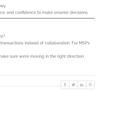
ney.
ance, and confidence to make smarter decisions.
nt?
ransactions instead of collaboration. For MSPs
make sure we’re moving in the right direction.