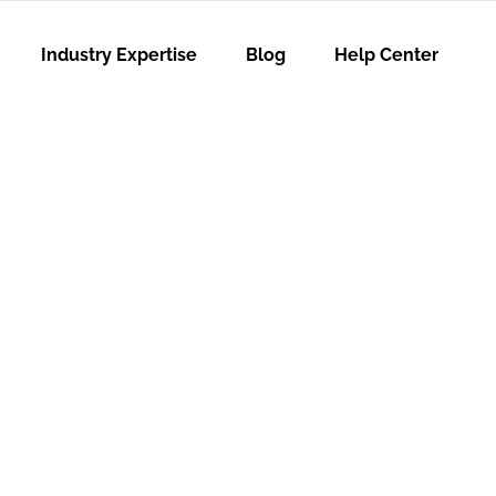
Industry Expertise
Blog
Help Center
hy People
Experience