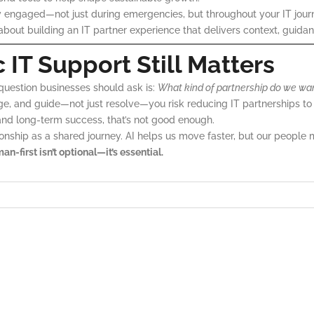
 engaged—not just during emergencies, but throughout your IT jour
s about building an IT partner experience that delivers context, guid
T Support Still Matters
e question businesses should ask is:
What kind of partnership do we wa
, and guide—not just resolve—you risk reducing IT partnerships to t
nd long-term success, that’s not good enough.
ionship as a shared journey. AI helps us move faster, but our people 
an-first isn’t optional—it’s essential.