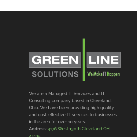
We are a Managed IT Services and IT
Consulting company based in Cleveland,
Ohio. We have been providing high quality
and cost-effective IT services to businesses
in the area for over 10 years.
Address:
4176 West 130th Cleveland OH
44135