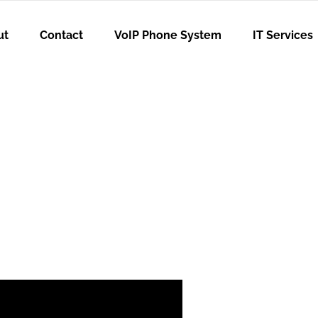
ut
Contact
VoIP Phone System
IT Services
sn’t Enough: W
r the Partner 