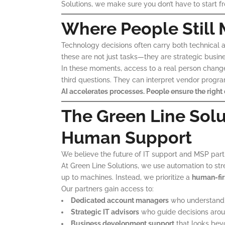
Solutions, we make sure you don’t have to start f
Where People Still 
Technology decisions often carry both technical an
these are not just tasks—they are strategic busine
In these moments, access to a real person chang
third questions. They can interpret vendor progra
AI accelerates processes. People ensure the right 
The Green Line Sol
Human Support
We believe the future of IT support and MSP partne
At Green Line Solutions, we use automation to str
up to machines. Instead, we prioritize a
human-fir
Our partners gain access to:
Dedicated account managers
who understand b
Strategic IT advisors
who guide decisions arou
Business development support
that looks bey