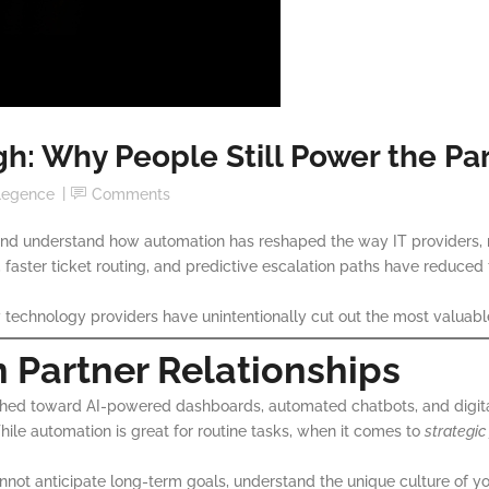
gh: Why People Still Power the Pa
ellegence
Comments
nd understand how automation has reshaped the way IT providers, 
s, faster ticket routing, and predictive escalation paths have reduced
ny technology providers have unintentionally cut out the most valua
 Partner Relationships
hed toward AI-powered dashboards, automated chatbots, and digita
hile automation is great for routine tasks, when it comes to
strategic
 cannot anticipate long-term goals, understand the unique culture of 