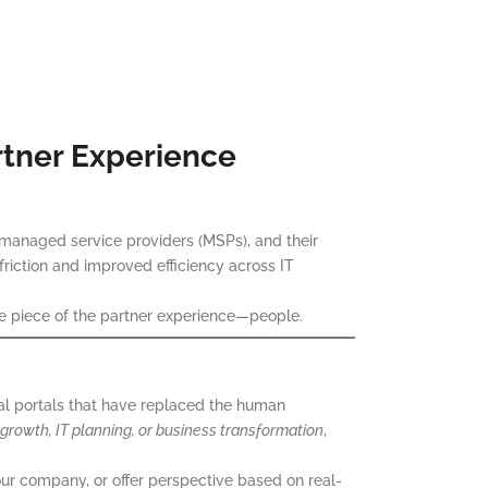
rtner Experience
managed service providers (MSPs), and their
 friction and improved efficiency across IT
ble piece of the partner experience—people.
l portals that have replaced the human
 growth, IT planning, or business transformation
,
your company, or offer perspective based on real-