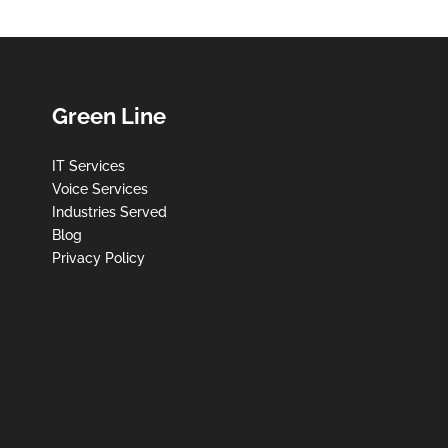
Green Line
IT Services
Voice Services
Industries Served
Blog
Privacy Policy