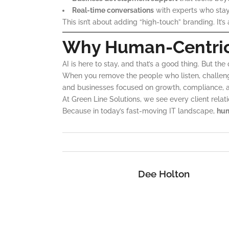
Real-time conversations
with experts who stay
This isn’t about adding “high-touch” branding. It’
Why Human-Centric I
AI is here to stay, and that’s a good thing. But th
When you remove the people who listen, challenge
and businesses focused on growth, compliance, a
At Green Line Solutions, we see every client relat
Because in today’s fast-moving IT landscape,
hum
Dee Holton