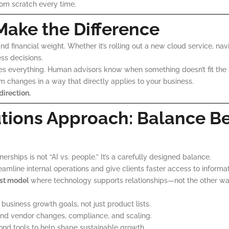
rom scratch every time.
Make the Difference
d financial weight. Whether it’s rolling out a new cloud service, navig
ss decisions.
es everything. Human advisors know when something doesn’t fit the
m changes in a way that directly applies to your business.
direction.
utions Approach: Balance B
rships is not “AI vs. people.” It’s a carefully designed balance.
eamline internal operations and give clients faster access to informa
st model
where technology supports relationships—not the other wa
usiness growth goals, not just product lists.
nd vendor changes, compliance, and scaling.
ond tools to help shape sustainable growth.