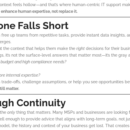
ontext feels hollow—and that’s where human-centric IT support make
 enhance human expertise, not replace it.
ne Falls Short
can free up teams from repetitive tasks, provide instant data insight
erges.
ut the context that helps them make the
right
decisions for their bus
gs, it’s not the surface-level answers that matter most—it’s the gray 
ight budget and high compliance needs?
ore internal expertise?
gh trade-offs, challenge assumptions, or help you see opportunities 
ill matter.
ugh Continuity
 the
only
thing that matters. Many MSPs and businesses are looking for
 enough to provide advice that aligns with long-term goals, not jus
odel, the history and context of your business get lost. That creates 