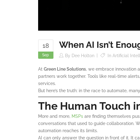
When AI Isn’t Enou
18
Sep
By
Dee Holton
In
Artificial Int
At
Green Line Solutions
, we embrace innovation a
partners work together. Tools like real-time alert
services.
But here’s the truth: in the race to automate, ma
The Human Touch in
More and more,
MSPs
are finding themselves pus
conversations that used to guide collaboration. W
automation reaches its limits.
AI can only answer the question in front of it. It