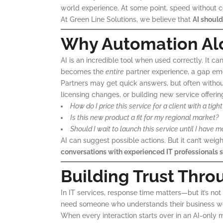
world experience. At some point, speed without c
At Green Line Solutions, we believe that
AI should
Why Automation Alo
AI is an incredible tool when used correctly. It 
becomes the
entire
partner experience, a gap em
Partners may get quick answers, but often witho
licensing changes, or building new service offerin
How do I price this service for a client with a t
Is this new product a fit for my regional market?
Should I wait to launch this service until I have m
AI can suggest possible actions. But it can’t wei
conversations with experienced IT professionals st
Building Trust Thro
In IT services, response time matters—but it’s not
need someone who understands their business well
When every interaction starts over in an AI-only m